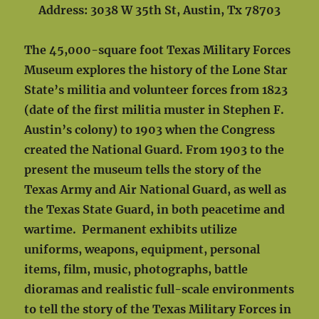
Address: 3038 W 35th St, Austin, Tx 78703
The 45,000-square foot Texas Military Forces
Museum explores the history of the Lone Star
State’s militia and volunteer forces from 1823
(date of the first militia muster in Stephen F.
Austin’s colony) to 1903 when the Congress
created the National Guard. From 1903 to the
present the museum tells the story of the
Texas Army and Air National Guard, as well as
the Texas State Guard, in both peacetime and
wartime. Permanent exhibits utilize
uniforms, weapons, equipment, personal
items, film, music, photographs, battle
dioramas and realistic full-scale environments
to tell the story of the Texas Military Forces in