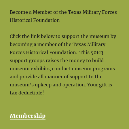
Become a Member of the Texas Military Forces
Historical Foundation
Click the link below to support the museum by
becoming a member of the Texas Military
Forces Historical Foundation. This 501c3
support groups raises the money to build
museum exhibits, conduct museum programs
and provide all manner of support to the
museum’s upkeep and operation. Your gift is
tax deductible!
Membership