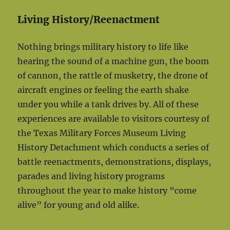
Living History/Reenactment
Nothing brings military history to life like
hearing the sound of a machine gun, the boom
of cannon, the rattle of musketry, the drone of
aircraft engines or feeling the earth shake
under you while a tank drives by. All of these
experiences are available to visitors courtesy of
the Texas Military Forces Museum Living
History Detachment which conducts a series of
battle reenactments, demonstrations, displays,
parades and living history programs
throughout the year to make history “come
alive” for young and old alike.