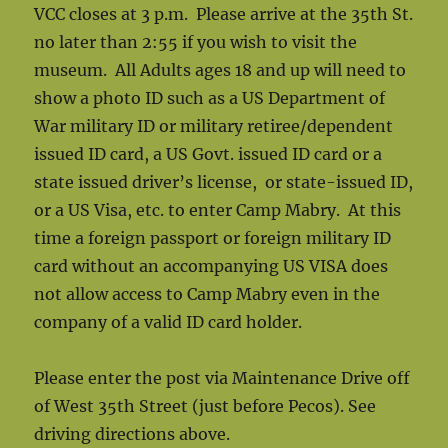
VCC closes at 3 p.m. Please arrive at the 35th St.
no later than 2:55 if you wish to visit the
museum. All Adults ages 18 and up will need to
show a photo ID such as a US Department of
War military ID or military retiree/dependent
issued ID card, a US Govt. issued ID card or a
state issued driver’s license, or state-issued ID,
or a US Visa, etc. to enter Camp Mabry. At this
time a foreign passport or foreign military ID
card without an accompanying US VISA does
not allow access to Camp Mabry even in the
company of a valid ID card holder.
Please enter the post via Maintenance Drive off
of West 35th Street (just before Pecos). See
driving directions above.