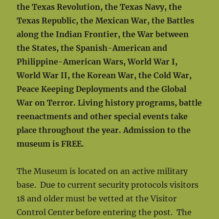
the Texas Revolution, the Texas Navy, the
Texas Republic, the Mexican War, the Battles
along the Indian Frontier, the War between
the States, the Spanish-American and
Philippine-American Wars, World War I,
World War II, the Korean War, the Cold War,
Peace Keeping Deployments and the Global
War on Terror. Living history programs, battle
reenactments and other special events take
place throughout the year. Admission to the
museum is FREE.
The Museum is located on an active military
base. Due to current security protocols visitors
18 and older must be vetted at the Visitor
Control Center before entering the post. The