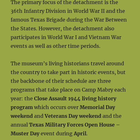
The primary focus of the detachment is the
36th Infantry Division in World War II and the
famous Texas Brigade during the War Between
the States. However, the detachment also
participates in World War I and Vietnam War
events as well as other time periods.
The museum’s living historians travel around
the country to take part in historic events, but
the backbone of their schedule are three
programs that take place on Camp Mabry each
year: the
Close Assault 1944 living history
program
which occurs over
Memorial Day
weekend
and
Veterans Day weekend
and the
annual
Texas Military Forces Open House –
Muster Day
event during
April
.