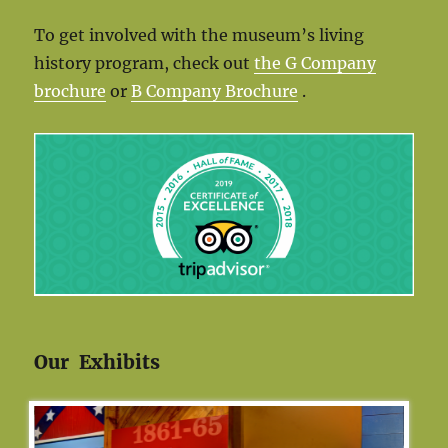
To get involved with the museum’s living
history program, check out
the G Company
brochure
or
B Company Brochure
.
Our Exhibits