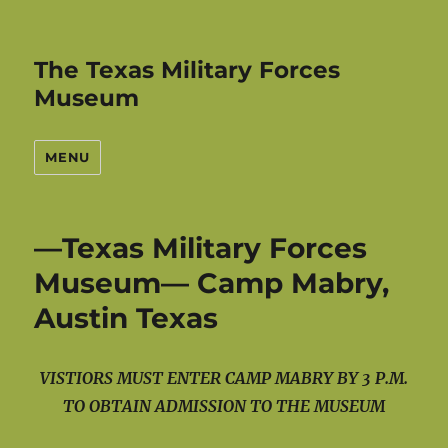
The Texas Military Forces
Museum
MENU
—Texas Military Forces
Museum— Camp Mabry,
Austin Texas
VISTIORS MUST ENTER CAMP MABRY BY 3 P.M.
TO OBTAIN ADMISSION TO THE MUSEUM