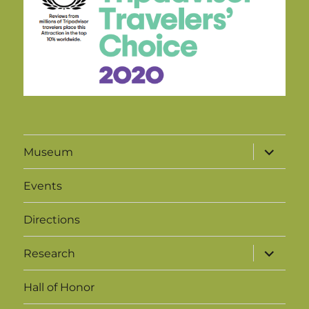
expand
Museum
child
menu
Events
Directions
expand
Research
child
menu
Hall of Honor