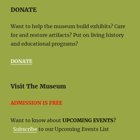
DONATE
Want to help the museum build exhibits? Care
for and restore artifacts? Put on living history
and educational programs?
DONATE
Visit The Museum
ADMISSION IS FREE
Want to know about
UPCOMING EVENTS
?
Subscribe
to our Upcoming Events List