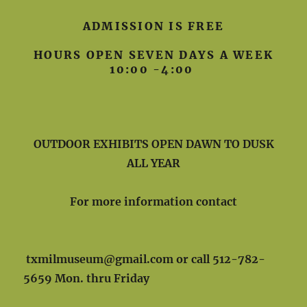
ADMISSION IS FREE
HOURS OPEN SEVEN DAYS A WEEK
10:00 -4:00
OUTDOOR EXHIBITS OPEN DAWN TO DUSK
ALL YEAR
For more information contact
txmilmuseum@gmail.com or call 512-782-
5659 Mon. thru Friday