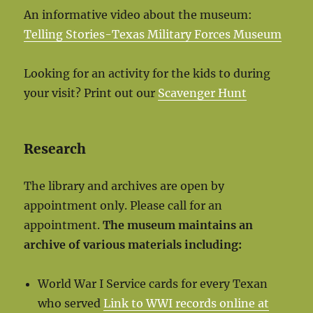
An informative video about the museum:
Telling Stories-Texas Military Forces Museum
Looking for an activity for the kids to during
your visit? Print out our
Scavenger Hunt
Research
The library and archives are open by
appointment only. Please call for an
appointment.
The museum maintains an
archive of various materials including:
World War I Service cards for every Texan
who served
Link to WWI records online at