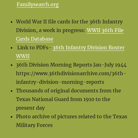
Familysearch.org
World War II file cards for the 36th Infantry
Division, a work in progress:
WWII 36th File
Cards Database
Link to PDFs-
36th Infantry Division Roster
WWII
36th Division Morning Reports Jan-July 1944
https://www.36thdivisionarchive.com/36th-
infantry-division-morning-reports
Thousands of original documents from the
Texas National Guard from 1910 to the
present day
Photo archive of pictures related to the Texas
Military Forces