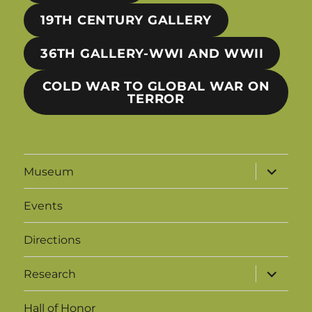
19TH CENTURY GALLERY
36TH GALLERY-WWI AND WWII
COLD WAR TO GLOBAL WAR ON
TERROR
expand
Museum
child
menu
Events
Directions
expand
Research
child
menu
Hall of Honor