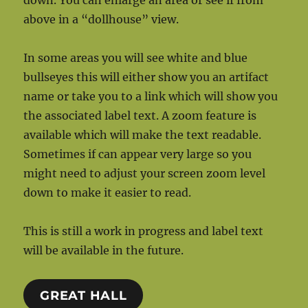
down. You can enlarge an area or see if from
above in a “dollhouse” view.
In some areas you will see white and blue
bullseyes this will either show you an artifact
name or take you to a link which will show you
the associated label text. A zoom feature is
available which will make the text readable.
Sometimes if can appear very large so you
might need to adjust your screen zoom level
down to make it easier to read.
This is still a work in progress and label text
will be available in the future.
GREAT HALL