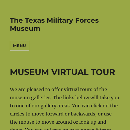
The Texas Military Forces
Museum
MENU
MUSEUM VIRTUAL TOUR
We are pleased to offer virtual tours of the
museum galleries. The links below will take you
to one of our gallery areas. You can click on the
circles to move forward or backwards, or use
the mouse to move around or look up and