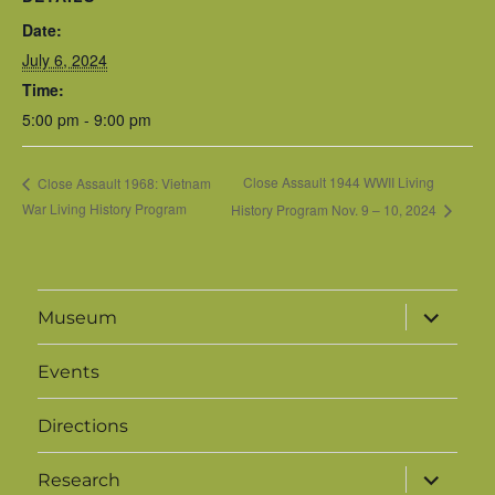
Date:
July 6, 2024
Time:
5:00 pm - 9:00 pm
Close Assault 1944 WWII Living
Close Assault 1968: Vietnam
War Living History Program
History Program Nov. 9 – 10, 2024
expand
Museum
child
menu
Events
Directions
expand
Research
child