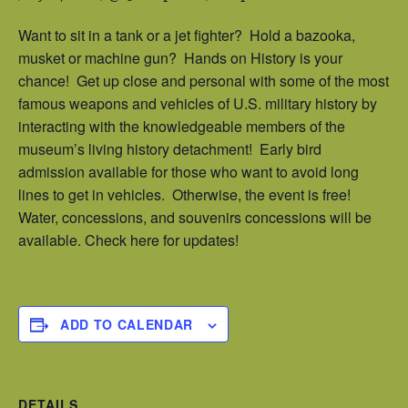
Want to sit in a tank or a jet fighter? Hold a bazooka,
musket or machine gun? Hands on History is your
chance! Get up close and personal with some of the most
famous weapons and vehicles of U.S. military history by
interacting with the knowledgeable members of the
museum’s living history detachment! Early bird
admission available for those who want to avoid long
lines to get in vehicles. Otherwise, the event is free!
Water, concessions, and souvenirs concessions will be
available. Check here for updates!
ADD TO CALENDAR
DETAILS