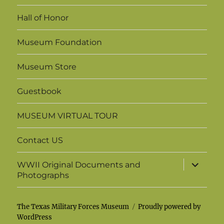
menu
Hall of Honor
Museum Foundation
Museum Store
Guestbook
MUSEUM VIRTUAL TOUR
Contact US
expand
WWII Original Documents and
child
Photographs
menu
The Texas Military Forces Museum
Proudly powered by
WordPress