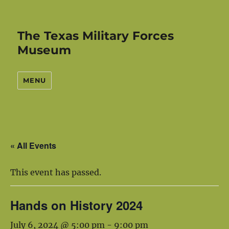
The Texas Military Forces
Museum
MENU
« All Events
This event has passed.
Hands on History 2024
July 6, 2024 @ 5:00 pm
-
9:00 pm