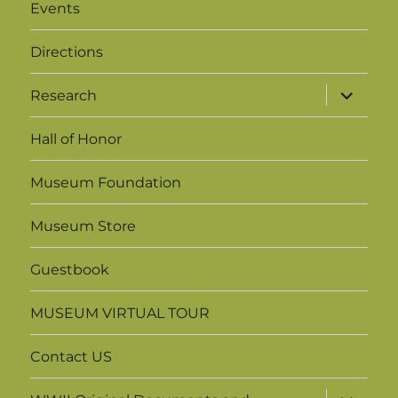
Events
g
h
a
Directions
a
t
expand
Research
i
n
child
menu
o
Hall of Honor
d
n
V
Museum Foundation
i
Museum Store
e
Guestbook
w
MUSEUM VIRTUAL TOUR
s
Contact US
N
expand